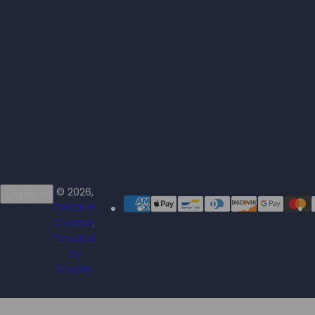
© 2026,
English
CHASING
Cleaner
.
Powered
by
Shopify