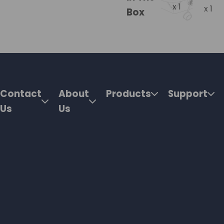
x 1
x 1
Box
Contact
About
Products
Support
Us
Us