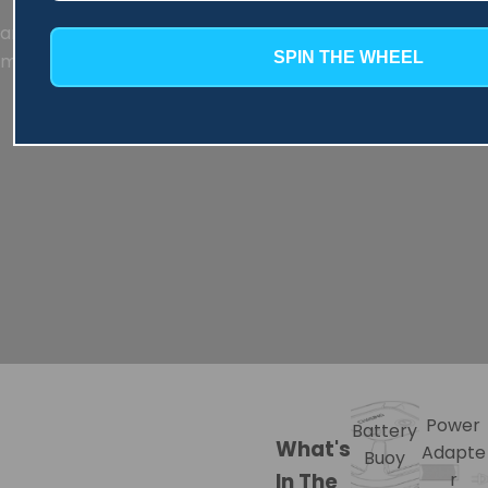
an extended cleaning time of up to 3.5 hours, effectively
SPIN THE WHEEL
meeting your daily pool cleaning needs.
Power
Battery
What's
Adapte
Buoy
In The
r