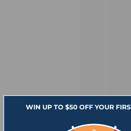
WIN UP TO $50 OFF YOUR FIR